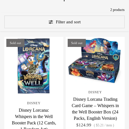
2 products
Filter and sort
Sold out
Sold out
DISNEY
Disney Lorcana Trading
DISNEY
Card Game – Whispers in
Disney Lorcana:
the Well Booster Box (24
Whispers in the Well
Packs, English Version)
Booster Pack (12 Cards,
$124.99
$5.21
/
item