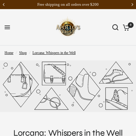
Free shipping on all orders over $200
0
Home
/
Shop
/
Lorcana: Whispers in the Well
Lorcana: Whispers in the Well