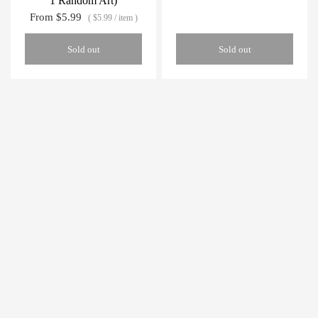
1 Random Art)
From
$5.99
$5.99
/
item
Sold out
Sold out