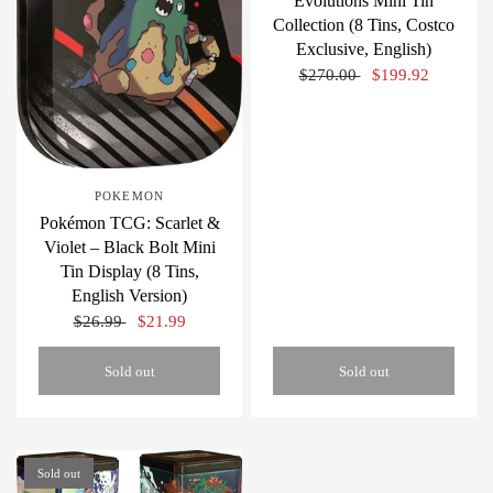
Evolutions Mini Tin
Collection (8 Tins, Costco
Exclusive, English)
$270.00
$199.92
POKEMON
Pokémon TCG: Scarlet &
Violet – Black Bolt Mini
Tin Display (8 Tins,
English Version)
$26.99
$21.99
Sold out
Sold out
Sold out