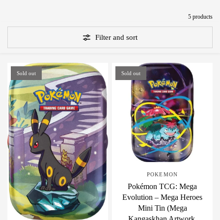
5 products
Filter and sort
Sold out
Sold out
POKEMON
Pokémon TCG: Mega
Evolution – Mega Heroes
Mini Tin (Mega
Kangaskhan Artwork,