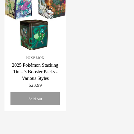
POKEMON
2025 Pokémon Stacking
Tin – 3 Booster Packs -
Various Styles
$23.99
Sold out