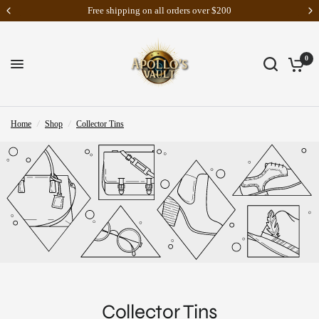
Riftbound: Vendetta Pre-Orders Are Now Live
0
Home
/
Shop
/
Collector Tins
Collector Tins