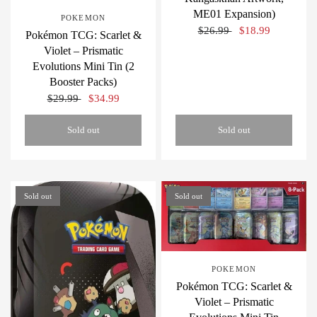
ME01 Expansion)
POKEMON
$26.99
$18.99
Pokémon TCG: Scarlet &
Violet – Prismatic
Evolutions Mini Tin (2
Booster Packs)
$29.99
$34.99
Sold out
Sold out
Sold out
Sold out
POKEMON
Pokémon TCG: Scarlet &
Violet – Prismatic